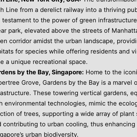
h Line from a derelict railway into a thriving pub
a testament to the power of green infrastructure
ear park, elevated above the streets of Manhatta
en corridor amidst the urban landscape, provid
itats for species while offering residents and vi
ke a unique recreational space.
dens by the Bay, Singapore:
Home to the icon
ertree Grove, Gardens by the Bay is a marvel 
rastructure. These towering vertical gardens, e
h environmental technologies, mimic the ecolog
ction of trees, supporting a wide array of plant
 contributing to urban cooling, thus enhancing
gapore’s urban biodiversity.