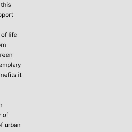
 this
pport
of life
rom
green
xemplary
efits it
n
 of
of urban