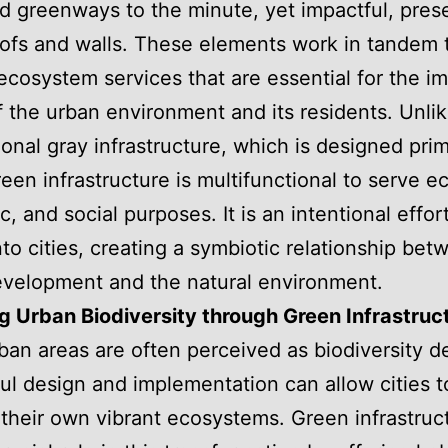
d greenways to the minute, yet impactful, pres
ofs and walls. These elements work in tandem 
ecosystem services that are essential for the i
f the urban environment and its residents. Unli
onal gray infrastructure, which is designed prima
green infrastructure is multifunctional to serve e
, and social purposes. It is an intentional effort
nto cities, creating a symbiotic relationship bet
velopment and the natural environment.
g Urban Biodiversity through Green Infrastruc
ban areas are often perceived as biodiversity d
ul design and implementation can allow cities t
heir own vibrant ecosystems. Green infrastruc