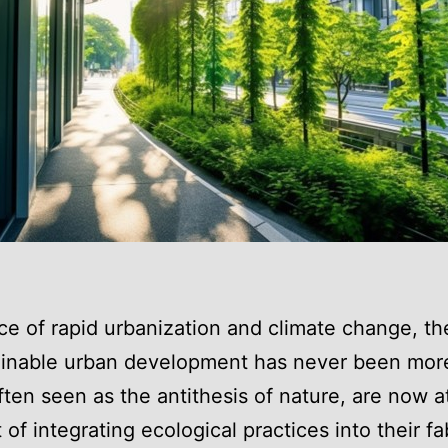
ace of rapid urbanization and climate change, t
ainable urban development has never been more 
often seen as the antithesis of nature, are now a
 of integrating ecological practices into their fa