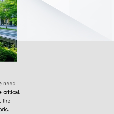
he need
critical.
t the
bric.