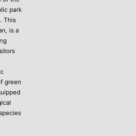
lic park
. This
n, is a
ing
sitors
ic
of green
quipped
ical
 species