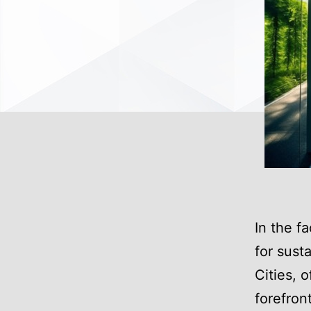
In the f
for sust
Cities, 
forefront