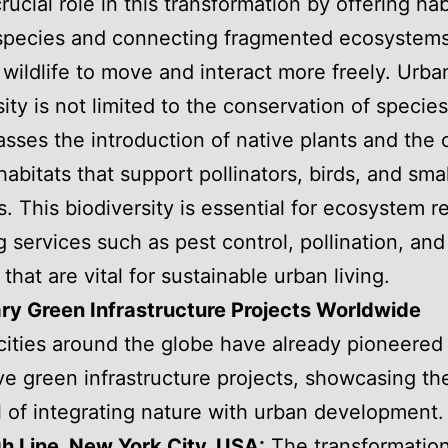
rucial role in this transformation by offering hab
 species and connecting fragmented ecosystems
 wildlife to move and interact more freely. Urba
ity is not limited to the conservation of species;
ses the introduction of native plants and the 
habitats that support pollinators, birds, and smal
 This biodiversity is essential for ecosystem re
g services such as pest control, pollination, and
 that are vital for sustainable urban living.
ry Green Infrastructure Projects Worldwide
cities around the globe have already pioneered
ve green infrastructure projects, showcasing th
l of integrating nature with urban development.
h Line, New York City, USA:
The transformation