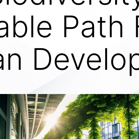
able Path
an Develo