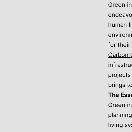
Green in
endeavor
human li
environm
for thei
Carbon 
infrastru
projects
brings t
The Esse
Green in
planning
living s