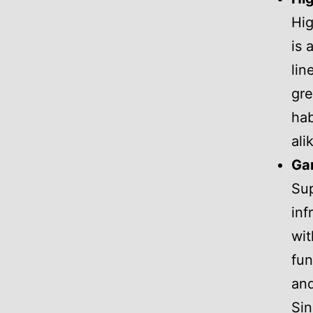
Hig
is 
lin
gre
hab
ali
Gar
Sup
inf
wit
fun
and
Sin