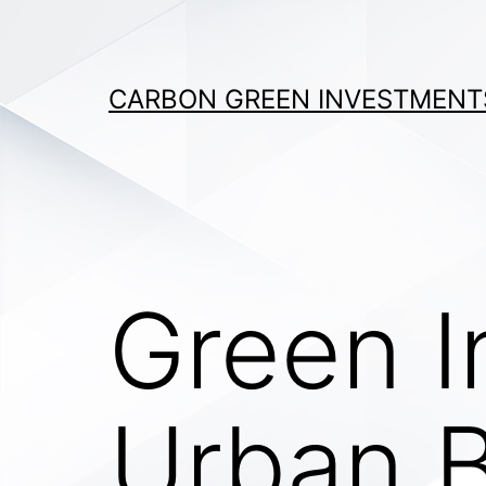
Skip
to
content
CARBON GREEN INVESTMENT
Green I
Urban B