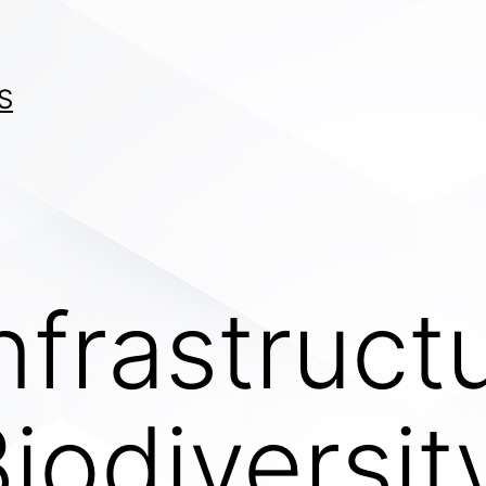
S
nfrastruct
iodiversit