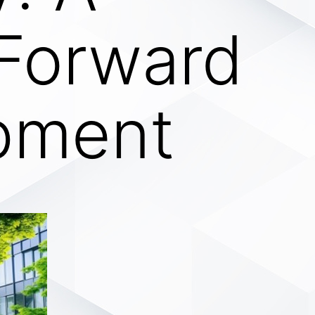
 Forward
pment