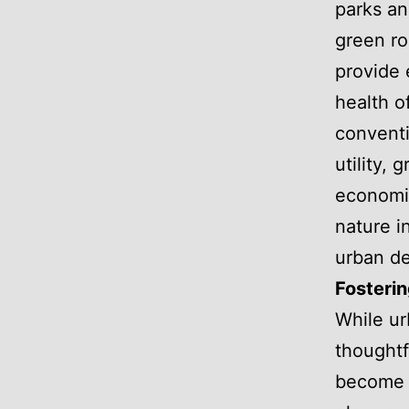
parks an
green ro
provide 
health o
conventi
utility, 
economic
nature i
urban de
Fosterin
While ur
thoughtf
become t