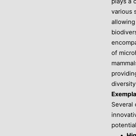
plays a c
various
allowing
biodivers
encompas
of micro
mammals.
providin
diversity
Exempla
Several 
innovati
potentia
Hig