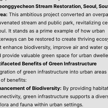
eonggyecheon Stream Restoration, Seoul, Sou
ea:
This ambitious project converted an overpa
uvenated stream and public park, revitalizing ce
ul. It stands as a prime example of how urban
erways can be restored to create thriving eco
t enhance biodiversity, improve air and water qu
 provide valuable green space for urban dwelle
ifaceted Benefits of Green Infrastructure
gration of green infrastructure into urban areas 
 of benefits:
ancement of Biodiversity:
By providing habita
nectivity, green infrastructure supports a dive
flora and fauna within urban settings.