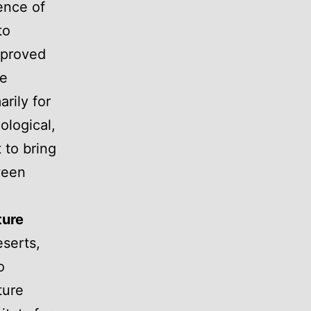
ence of
to
mproved
ke
rily for
cological,
 to bring
ween
ture
eserts,
o
ture