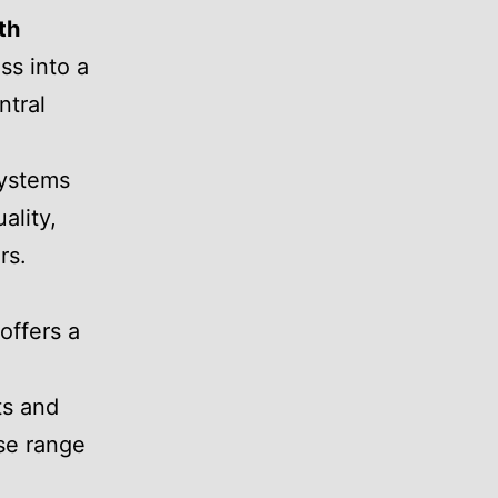
th
ss into a
ntral
systems
ality,
rs.
offers a
ts and
rse range