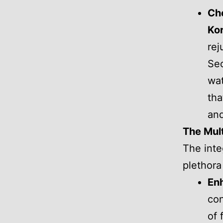
Ch
Kor
rej
Seo
wat
tha
and
The Mult
The inte
plethora
Enh
con
of 