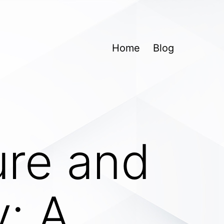
Home
Blog
ure and
y: A