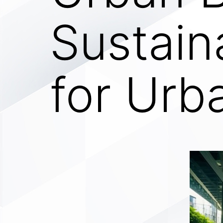
Sustain
for Urb