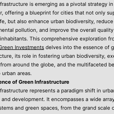
frastructure is emerging as a pivotal strategy in
, offering a blueprint for cities that not only su
fe, but also enhance urban biodiversity, reduce
ental pollution, and improve the overall quality 
r inhabitants. This comprehensive exploration f
Green Investments
delves into the essence of 
cture, its role in fostering urban biodiversity, e
 from around the globe, and the multifaceted ben
o urban areas.
nce of Green Infrastructure
frastructure represents a paradigm shift in urba
 and development. It encompasses a wide array
ystems and green spaces, from the grand scale 