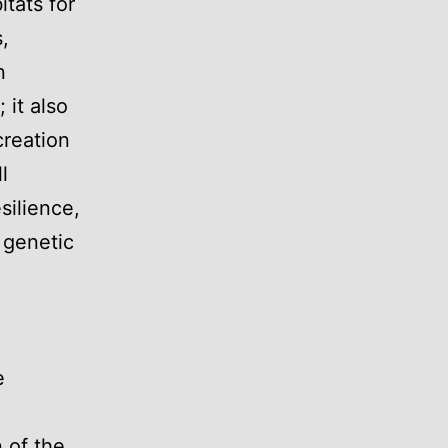
itats for
,
n
 it also
creation
l
silience,
 genetic
e
 of the